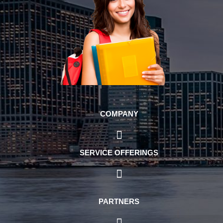
COMPANY
SERVICE OFFERINGS
PARTNERS