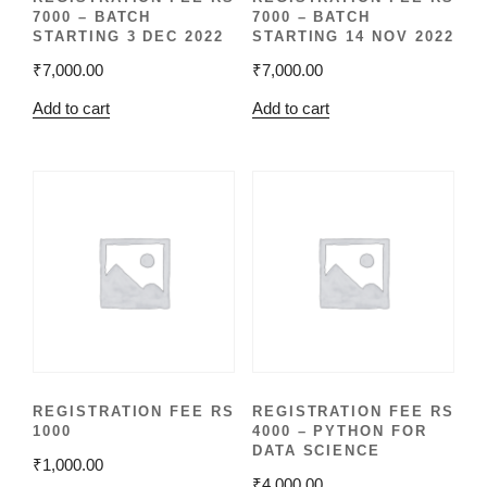
7000 – BATCH
7000 – BATCH
STARTING 3 DEC 2022
STARTING 14 NOV 2022
₹
7,000.00
₹
7,000.00
Add to cart
Add to cart
REGISTRATION FEE RS
REGISTRATION FEE RS
1000
4000 – PYTHON FOR
DATA SCIENCE
₹
1,000.00
₹
4,000.00