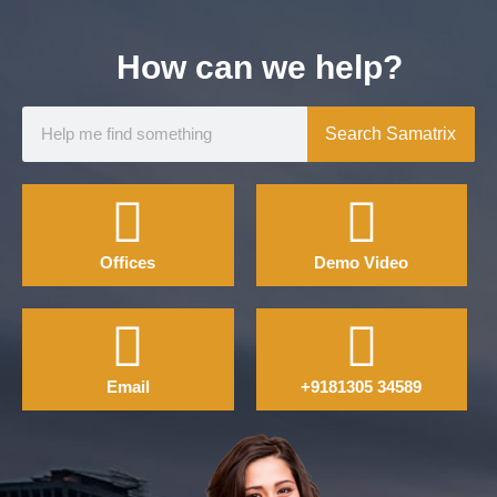
How can we help?
Search Samatrix
Offices
Demo Video
Email
+9181305 34589