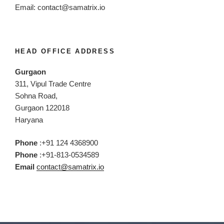
Email:
contact@samatrix.io
HEAD OFFICE ADDRESS
Gurgaon
311, Vipul Trade Centre
Sohna Road,
Gurgaon 122018
Haryana
Phone
:+91 124 4368900
Phone
:+91-813-0534589
Email
contact@samatrix.io