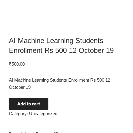
AI Machine Learning Students
Enrollment Rs 500 12 October 19
₹
500.00
AI Machine Learning Students Enrollment Rs 500 12
October 19
Add to cart
Category:
Uncategorized