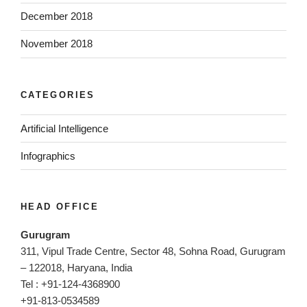
December 2018
November 2018
CATEGORIES
Artificial Intelligence
Infographics
HEAD OFFICE
Gurugram
311, Vipul Trade Centre, Sector 48, Sohna Road, Gurugram
– 122018, Haryana, India
Tel : +91-124-4368900
+91-813-0534589