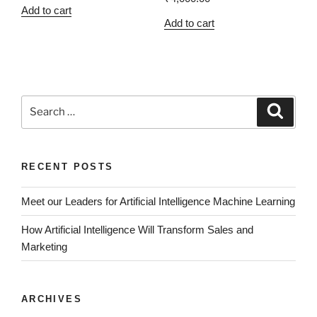
Add to cart
Add to cart
RECENT POSTS
Meet our Leaders for Artificial Intelligence Machine Learning
How Artificial Intelligence Will Transform Sales and
Marketing
ARCHIVES