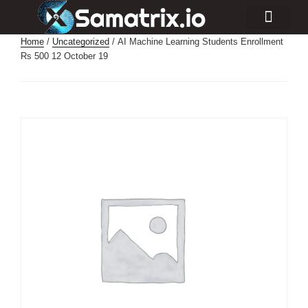
Consulting Services
Industry Projects
Home
/
Uncategorized
/ AI Machine Learning Students Enrollment
Rs 500 12 October 19