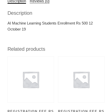
Description
Reviews (0)
Description
AI Machine Learning Students Enrollment Rs 500 12
October 19
Related products
REGISTRATION FEE RS
REGISTRATION FEE RS