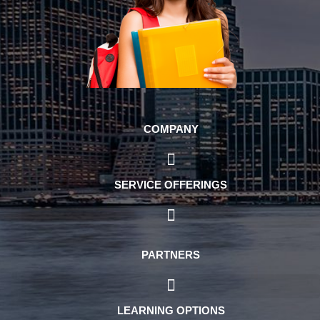
COMPANY
SERVICE OFFERINGS
PARTNERS
LEARNING OPTIONS