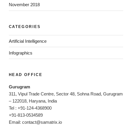
November 2018
CATEGORIES
Artificial Intelligence
Infographics
HEAD OFFICE
Gurugram
311, Vipul Trade Centre, Sector 48, Sohna Road, Gurugram
– 122018, Haryana, India
Tel : +91-124-4368900
+91-813-0534589
Email:
contact@samatrix.io