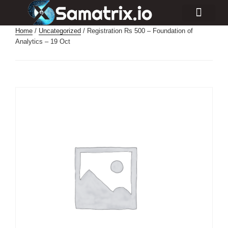
Consulting Services
Industry Projects
Home
/
Uncategorized
/ Registration Rs 500 – Foundation of
Analytics – 19 Oct