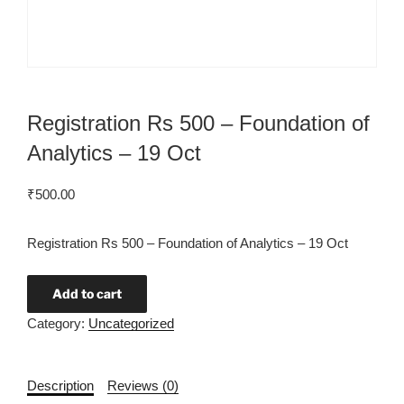
Registration Rs 500 – Foundation of
Analytics – 19 Oct
₹
500.00
Registration Rs 500 – Foundation of Analytics – 19 Oct
Add to cart
Category:
Uncategorized
Description
Reviews (0)