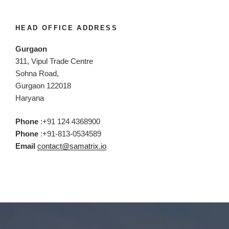
HEAD OFFICE ADDRESS
Gurgaon
311, Vipul Trade Centre
Sohna Road,
Gurgaon 122018
Haryana
Phone
:+91 124 4368900
Phone
:+91-813-0534589
Email
contact@samatrix.io