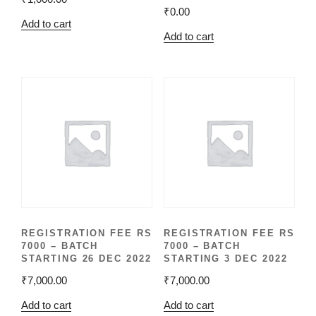
₹
0.00
Add to cart
Add to cart
REGISTRATION FEE RS
REGISTRATION FEE RS
7000 – BATCH
7000 – BATCH
STARTING 26 DEC 2022
STARTING 3 DEC 2022
₹
7,000.00
₹
7,000.00
Add to cart
Add to cart