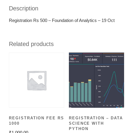
Description
Registration Rs 500 – Foundation of Analytics – 19 Oct
Related products
REGISTRATION FEE RS
REGISTRATION – DATA
1000
SCIENCE WITH
PYTHON
₹
1,000.00