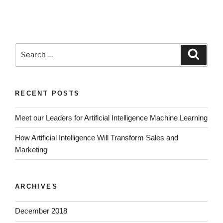
RECENT POSTS
Meet our Leaders for Artificial Intelligence Machine Learning
How Artificial Intelligence Will Transform Sales and
Marketing
ARCHIVES
December 2018