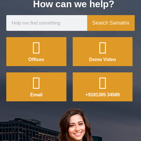
How can we help?
Search Samatrix
Offices
Demo Video
Email
+9181305 34589