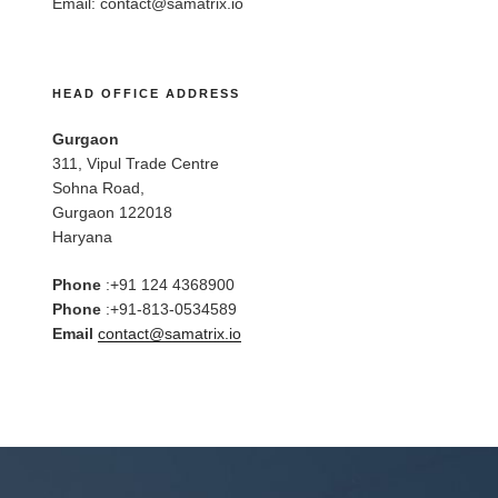
Email:
contact@samatrix.io
HEAD OFFICE ADDRESS
Gurgaon
311, Vipul Trade Centre
Sohna Road,
Gurgaon 122018
Haryana
Phone
:+91 124 4368900
Phone
:+91-813-0534589
Email
contact@samatrix.io