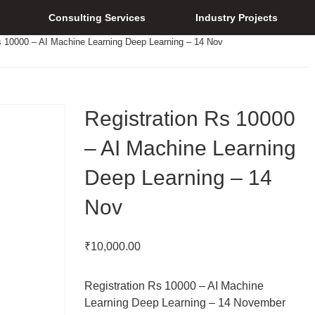
Consulting Services
Industry Projects
s 10000 – AI Machine Learning Deep Learning – 14 Nov
Registration Rs 10000
– AI Machine Learning
Deep Learning – 14
Nov
₹
10,000.00
Registration Rs 10000 – AI Machine
Learning Deep Learning – 14 November