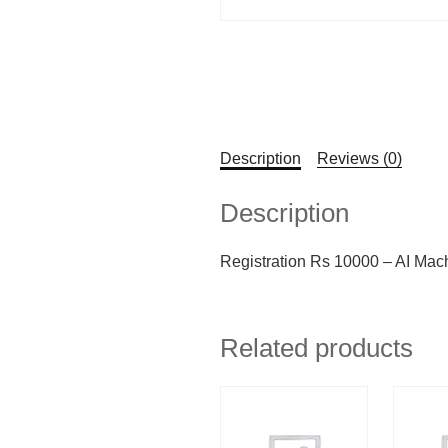
Description
Reviews (0)
Description
Registration Rs 10000 – AI Mac
Related products