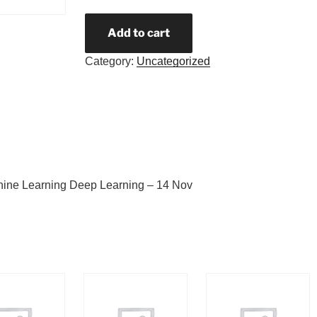
Add to cart
Category:
Uncategorized
hine Learning Deep Learning – 14 Nov