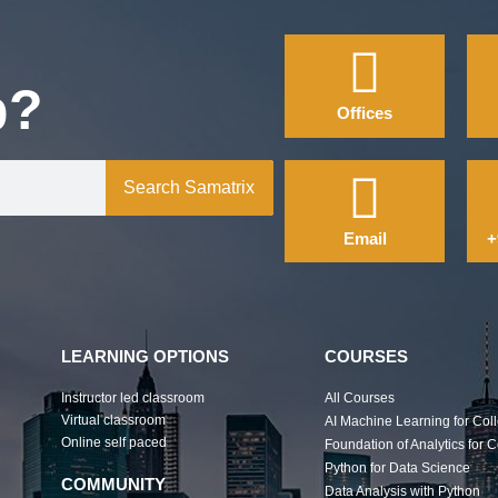
p?
Offices
Search Samatrix
Email
+
LEARNING OPTIONS
COURSES
Instructor led classroom
All Courses
Virtual classroom
AI Machine Learning for Col
Online self paced
Foundation of Analytics for 
Python for Data Science
COMMUNITY
Data Analysis with Python