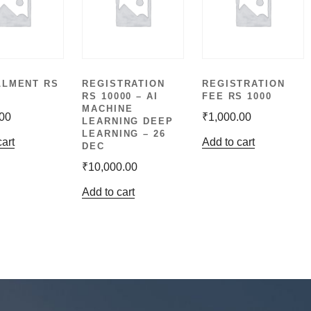
LLMENT RS
REGISTRATION
REGISTRATION
RS 10000 – AI
FEE RS 1000
MACHINE
.00
₹
1,000.00
LEARNING DEEP
LEARNING – 26
cart
Add to cart
DEC
₹
10,000.00
Add to cart