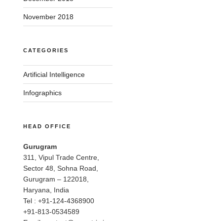
November 2018
CATEGORIES
Artificial Intelligence
Infographics
HEAD OFFICE
Gurugram
311, Vipul Trade Centre,
Sector 48, Sohna Road,
Gurugram – 122018,
Haryana, India
Tel : +91-124-4368900
+91-813-0534589