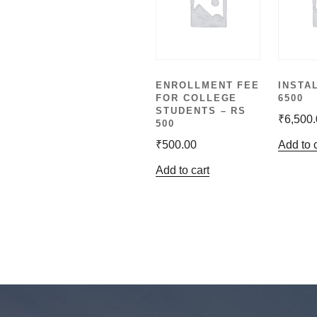
ENROLLMENT FEE
INSTA
FOR COLLEGE
6500
STUDENTS – RS
₹
6,500
500
₹
500.00
Add to 
Add to cart