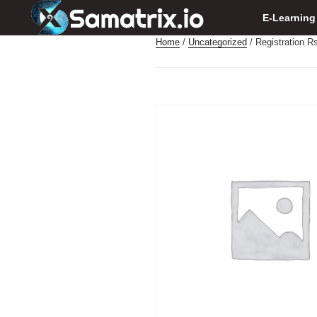
E-Learning
Home
/
Uncategorized
/ Registration R