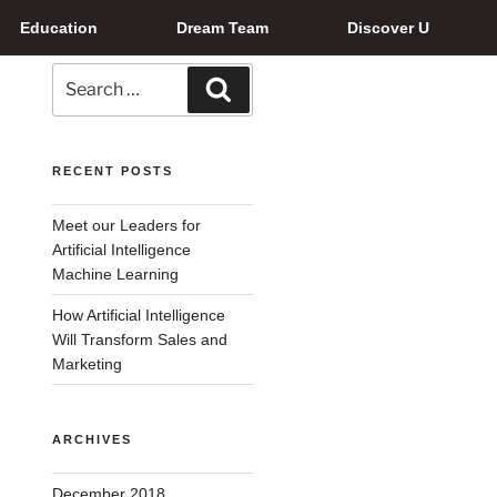
Education
Dream Team
Discover U
RECENT POSTS
Meet our Leaders for
Artificial Intelligence
Machine Learning
How Artificial Intelligence
Will Transform Sales and
Marketing
ARCHIVES
December 2018