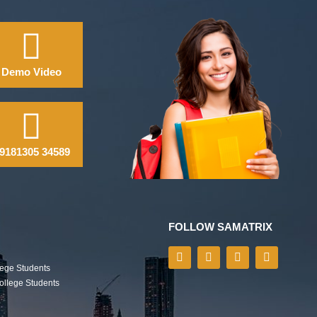
Demo Video
9181305 34589
FOLLOW SAMATRIX
lege Students
College Students