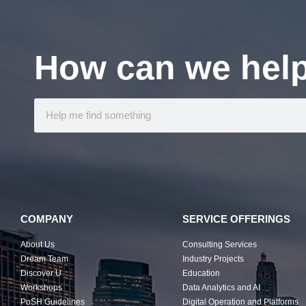
How can we hel
COMPANY
SERVICE OFFERINGS
About Us
Consulting Services
Dream Team
Industry Projects
Discover U
Education
Workshops
Data Analytics and AI
PoSH Guidelines
Digital Operation and Platforms