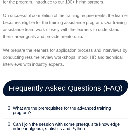
for the program, introduce to our 100+ hiring partners.
On successful completion of the training requirements, the learner
becomes eligible for the training assistance program. Our training
assistance team work closely with the learners to understand
their career goals and provide mentorship.
We prepare the learners for application process and interviews by
conducting resume review workshops, mock HR and technical
interviews with industry experts.
Frequently Asked Questions (FAQ)
What are the prerequisites for the advanced training
program?
Can I join the session with some prerequisite knowledge
in linear algebra, statistics and Python