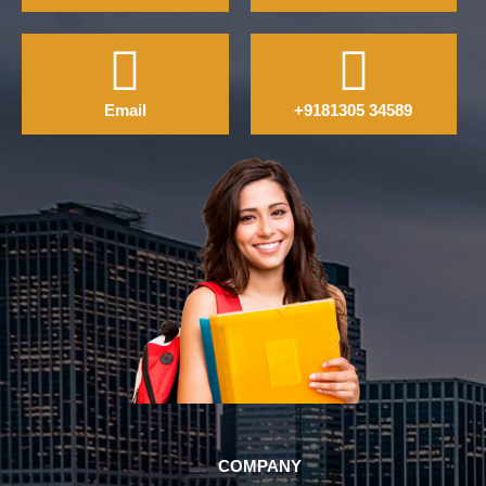
Email
+9181305 34589
COMPANY