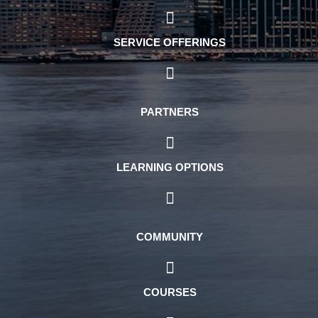
SERVICE OFFERINGS
PARTNERS
LEARNING OPTIONS
COMMUNITY
COURSES