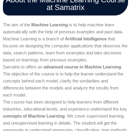
at Samatrix
The aim of the
Machine Learning
is to help machine learn
automatically with the help of previous examples and past data.
Machine Learning is a branch of
Artificial Intelligence
that
focuses on designing the computer applications that observes the
data, search patterns, learn from examples and take decisions
based on learnings from previous examples.
Samatrix.io offers an
advanced course in Machine Learning
.
The objective of the course is to help the learner understand the
concepts behind each model, clarify the similarities and
differences between the models and analyze the results from
each model.
The course has been designed to help learners from different
industries, educational levels, and experience understand the key
concepts of Machine Learning
. We cover supervised learning
and unsupervised learning in details. The student will get the
opportunity to understand regression, classification, tree methods,