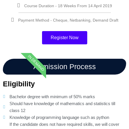
Course Duration - 18 Weeks From 14 April 2019
Payment Method - Cheque, Netbanking, Demand Draft
Register Now
IN DEMAND
Admission Process
Eligibility
Bachelor degree with minimum of 50% marks
Should have knowledge of mathematics and statistics till
class 12
Knowledge of programming language such as python
If the candidate does not have required skills, we will cover