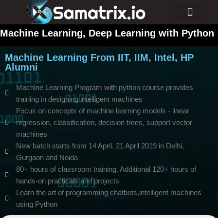
Consulting Services
Industry Projects
Machine Learning, Deep Learning with Python
Machine Learning From IIT, IIM, Intel, HP
Alumni
Machine Learning Program with python course provides
training in designing intelligent machines
Focus on concepts of machine learning models - linear
regression, classification, decision trees, support vector
machines
New batch starts from 14 April, 21 April 2019 in Delhi,
Gurgaon and Noida
80+ hours of classroom training. Additional 120+ hours of
hands-on practicals and projects
Learn the art of programming chatbots,intelligent machines
using Python