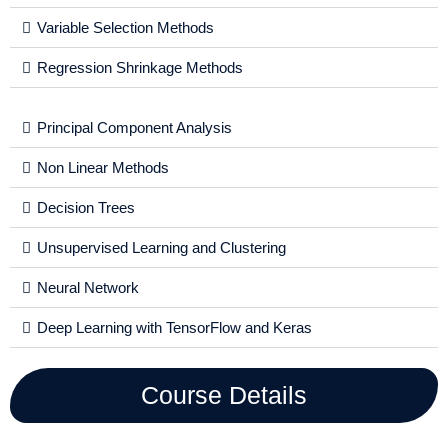
Variable Selection Methods
Regression Shrinkage Methods
Principal Component Analysis
Non Linear Methods
Decision Trees
Unsupervised Learning and Clustering
Neural Network
Deep Learning with TensorFlow and Keras
Course Details