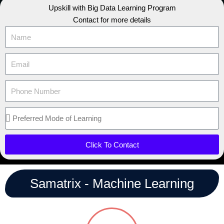
Upskill with Big Data Learning Program
Contact for more details
Click To Contact
Samatrix - Machine Learning