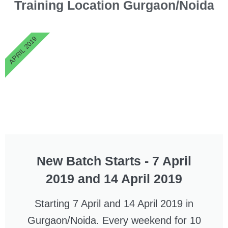
Training Location
Gurgaon/Noida
APRIL 2019
New Batch Starts - 7 April
2019 and 14 April 2019
Starting 7 April and 14 April 2019 in
Gurgaon/Noida. Every weekend for 10