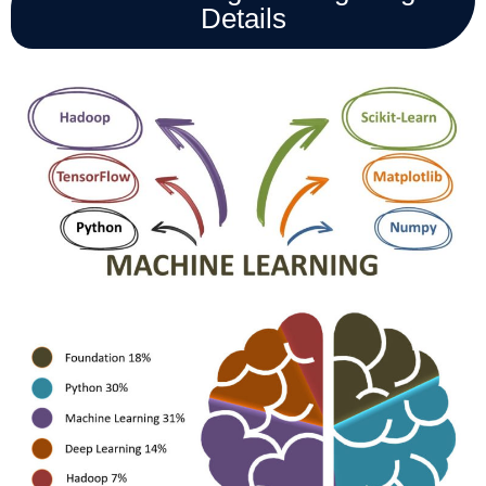
Details