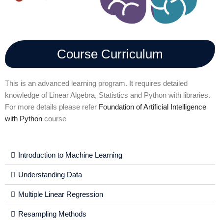
Course Curriculum
This is an advanced learning program. It requires detailed
knowledge of Linear Algebra, Statistics and Python with libraries.
For more details please refer
Foundation of Artificial Intelligence
with Python
course
Introduction to Machine Learning
Understanding Data
Multiple Linear Regression
Resampling Methods