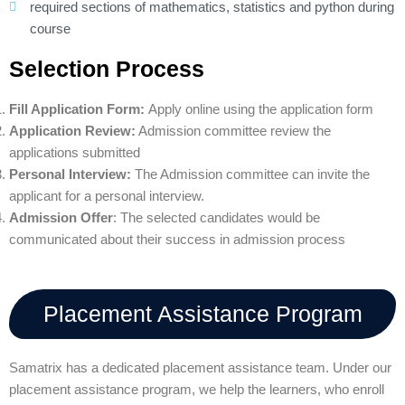
required sections of mathematics, statistics and python during
course
Selection Process
Fill Application Form:
Apply online using the application form
Application Review:
Admission committee review the
applications submitted
Personal Interview:
The Admission committee can invite the
applicant for a personal interview.
Admission Offer
: The selected candidates would be
communicated about their success in admission process
Placement Assistance Program
Samatrix has a dedicated placement assistance team. Under our
placement assistance program, we help the learners, who enroll