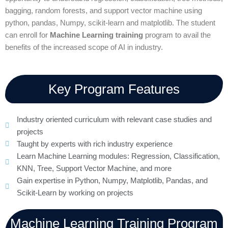
bagging, random forests, and support vector machine using
python, pandas, Numpy, scikit-learn and matplotlib. The student
can enroll for
Machine Learning training
program to avail the
benefits of the increased scope of AI in industry.
Key Program Features
Industry oriented curriculum with relevant case studies and
projects
Taught by experts with rich industry experience
Learn Machine Learning modules: Regression, Classification,
KNN, Tree, Support Vector Machine, and more
Gain expertise in Python, Numpy, Matplotlib, Pandas, and
Scikit-Learn by working on projects
Machine Learning Training Program