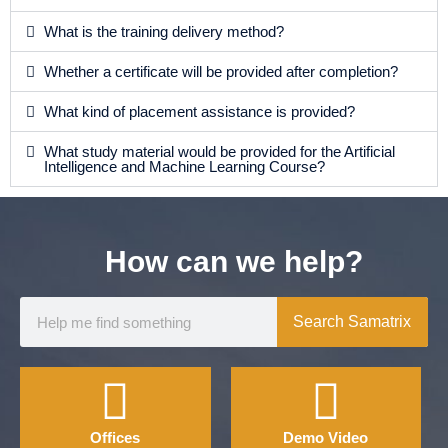
What is the training delivery method?
Whether a certificate will be provided after completion?
What kind of placement assistance is provided?
What study material would be provided for the Artificial
Intelligence and Machine Learning Course?
How can we help?
Search Samatrix
Offices
Demo Video