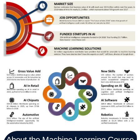
About the Machine Learning Course