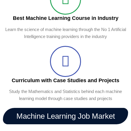
Best Machine Learning Course in Industry
Learn the science of machine learning through the No 1 Artificial
Intelligence training providers in the industry
Curriculum with Case Studies and Projects
Study the Mathematics and Statistics behind each machine
learning model through case studies and projects
Machine Learning Job Market