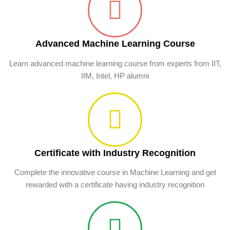
Advanced Machine Learning Course
Learn advanced machine learning course from experts from IIT,
IIM, Intel, HP alumni
Certificate with Industry Recognition
Complete the innovative course in Machine Learning and get
rewarded with a certificate having industry recognition