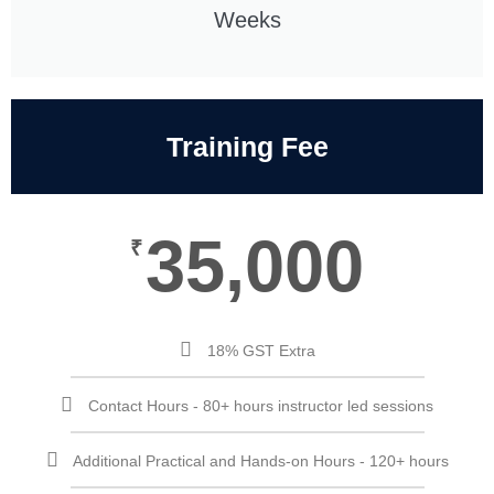
Weeks
Training Fee
35,000
₹
18% GST Extra
Contact Hours - 80+ hours instructor led sessions
Additional Practical and Hands-on Hours - 120+ hours