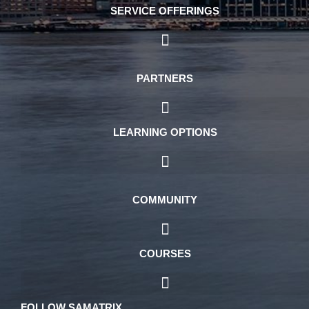
SERVICE OFFERINGS
PARTNERS
LEARNING OPTIONS
COMMUNITY
COURSES
FOLLOW SAMATRIX