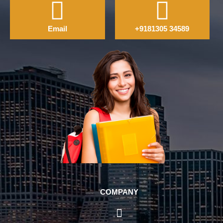
Email
+9181305 34589
COMPANY