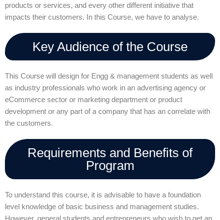
products or services, and every other different initiative that
impacts their customers. In this Course, we have to analyse.
Key Audience of the Course
This Course will design for Engg & management students as well
as industry professionals who work in an advertising agency or
eCommerce sector or marketing department or product
development or any part of a company that has an correlate with
the customers.
Requirements and Benefits of
Program
To understand this course, it is advisable to have a foundation
level knowledge of basic business and management studies.
However, general students and entrepreneurs who wish to get an