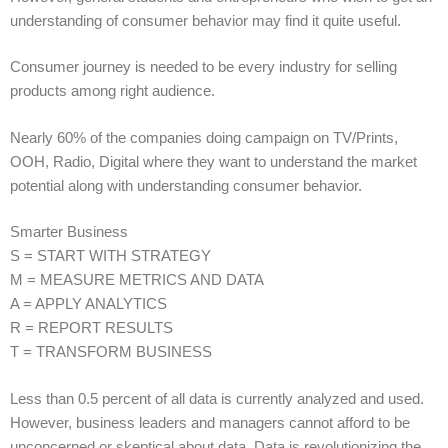
understanding of consumer behavior may find it quite useful.
Consumer journey is needed to be every industry for selling
products among right audience.
Nearly 60% of the companies doing campaign on TV/Prints,
OOH, Radio, Digital where they want to understand the market
potential along with understanding consumer behavior.
Smarter Business
S = START WITH STRATEGY
M = MEASURE METRICS AND DATA
A = APPLY ANALYTICS
R = REPORT RESULTS
T = TRANSFORM BUSINESS
Less than 0.5 percent of all data is currently analyzed and used.
However, business leaders and managers cannot afford to be
unconcerned or skeptical about data. Data is revolutionizing the