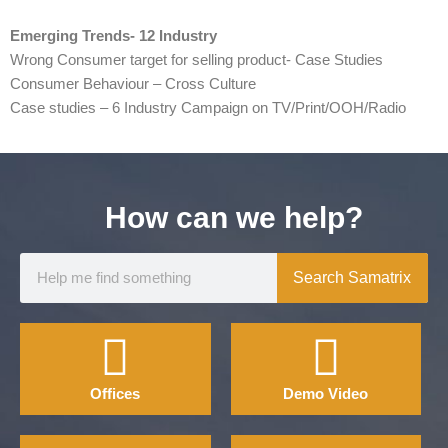
Emerging Trends- 12 Industry
Wrong Consumer target for selling product- Case Studies
Consumer Behaviour – Cross Culture
Case studies – 6 Industry Campaign on TV/Print/OOH/Radio
How can we help?
Search Samatrix
Offices
Demo Video