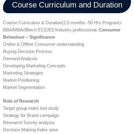
Course Curriculum and Duration
Course Curriculum & Duration(2.5 months -50 Hrs Program)-
BBA/MBA//Btech ECE/EE/Industry professional.
Consumer
Behaviour – Significance
Online & Offline Consumer understanding
Buying Decision Process
Demand Analysis
Developing Marketing Concepts
Marketing Strategies
Market Positioning
Market Segmentation
Role of Research
Target group index tool study
Strategy for Brand campaign
Research Survey analysis
Decision Making-Index wise