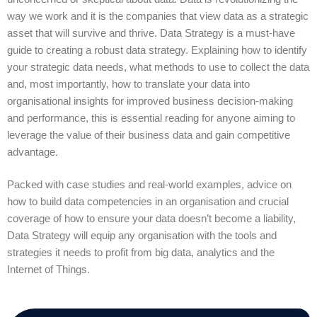
way we work and it is the companies that view data as a strategic
asset that will survive and thrive. Data Strategy is a must-have
guide to creating a robust data strategy. Explaining how to identify
your strategic data needs, what methods to use to collect the data
and, most importantly, how to translate your data into
organisational insights for improved business decision-making
and performance, this is essential reading for anyone aiming to
leverage the value of their business data and gain competitive
advantage.
Packed with case studies and real-world examples, advice on
how to build data competencies in an organisation and crucial
coverage of how to ensure your data doesn’t become a liability,
Data Strategy will equip any organisation with the tools and
strategies it needs to profit from big data, analytics and the
Internet of Things.