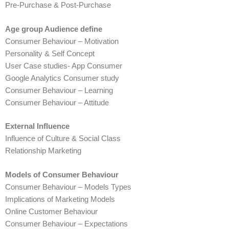
Pre-Purchase & Post-Purchase
Age group Audience define
Consumer Behaviour – Motivation
Personality & Self Concept
User Case studies- App Consumer
Google Analytics Consumer study
Consumer Behaviour – Learning
Consumer Behaviour – Attitude
External Influence
Influence of Culture & Social Class
Relationship Marketing
Models of Consumer Behaviour
Consumer Behaviour – Models Types
Implications of Marketing Models
Online Customer Behaviour
Consumer Behaviour – Expectations