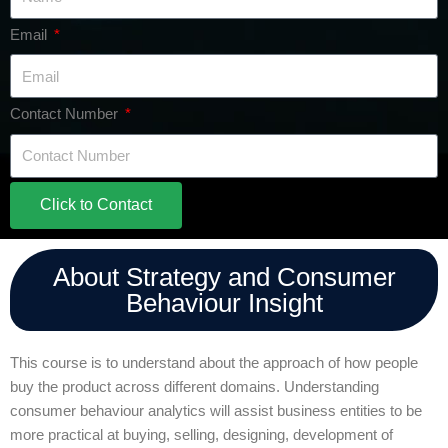
Email
Contact Number
Click to Contact
About Strategy and Consumer
Behaviour Insight
This course is to understand about the approach of how people
buy the product across different domains. Understanding
consumer behaviour analytics will assist business entities to be
more practical at buying, selling, designing, development of