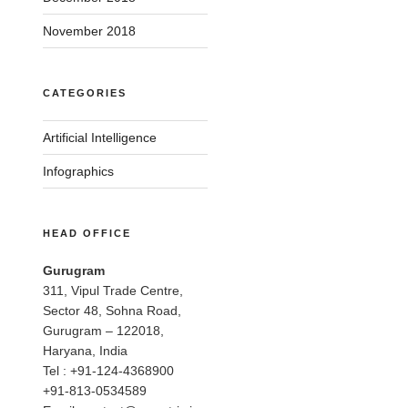
November 2018
CATEGORIES
Artificial Intelligence
Infographics
HEAD OFFICE
Gurugram
311, Vipul Trade Centre,
Sector 48, Sohna Road,
Gurugram – 122018,
Haryana, India
Tel : +91-124-4368900
+91-813-0534589