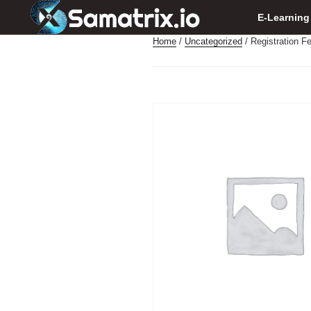
E-Learning
Home
/
Uncategorized
/ Registration F