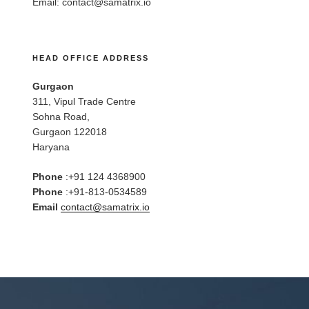
Email:
contact@samatrix.io
HEAD OFFICE ADDRESS
Gurgaon
311, Vipul Trade Centre
Sohna Road,
Gurgaon 122018
Haryana
Phone
:+91 124 4368900
Phone
:+91-813-0534589
Email
contact@samatrix.io