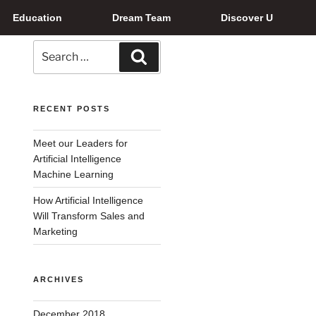
Education
Dream Team
Discover U
RECENT POSTS
Meet our Leaders for
Artificial Intelligence
Machine Learning
How Artificial Intelligence
Will Transform Sales and
Marketing
ARCHIVES
December 2018