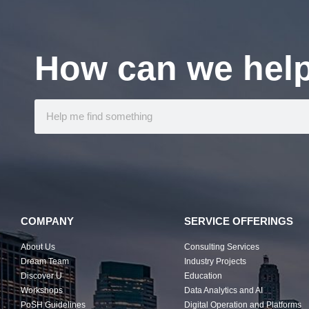
How can we hel
COMPANY
SERVICE OFFERINGS
About Us
Consulting Services
Dream Team
Industry Projects
Discover U
Education
Workshops
Data Analytics and AI
PoSH Guidelines
Digital Operation and Platforms