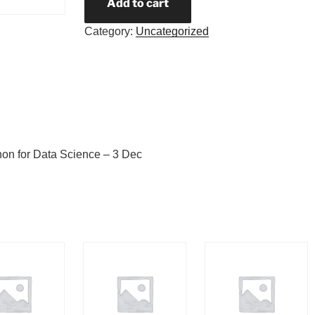
Add to cart
Category:
Uncategorized
hon for Data Science – 3 Dec