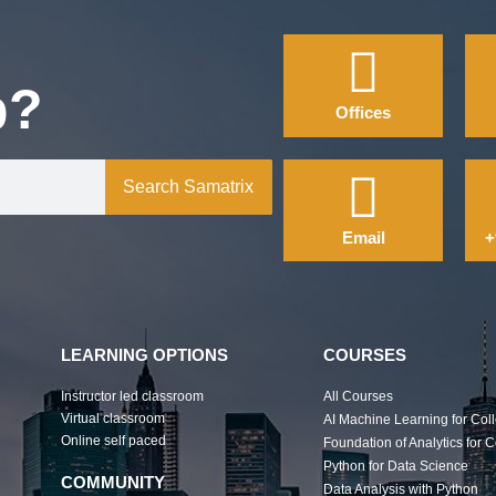
p?
Offices
Search Samatrix
Email
+
LEARNING OPTIONS
COURSES
Instructor led classroom
All Courses
Virtual classroom
AI Machine Learning for Col
Online self paced
Foundation of Analytics for 
Python for Data Science
COMMUNITY
Data Analysis with Python