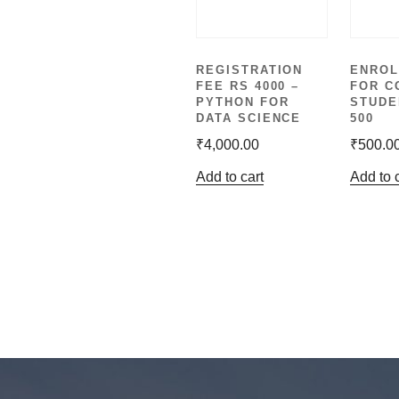
REGISTRATION
ENROL
FEE RS 4000 –
FOR C
PYTHON FOR
STUDE
DATA SCIENCE
500
₹
4,000.00
₹
500.0
Add to cart
Add to 