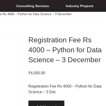
Consulting Services
Industry Projects
ee Rs 4000 – Python for Data Science – 3 December
Registration Fee Rs
4000 – Python for Data
Science – 3 December
₹
4,000.00
Registration Fee Rs 4000 – Python for Data
Science – 3 Dec