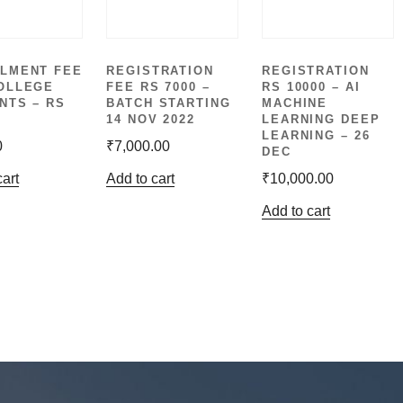
LMENT FEE
REGISTRATION
REGISTRATION
OLLEGE
FEE RS 7000 –
RS 10000 – AI
NTS – RS
BATCH STARTING
MACHINE
14 NOV 2022
LEARNING DEEP
LEARNING – 26
0
₹
7,000.00
DEC
cart
Add to cart
₹
10,000.00
Add to cart