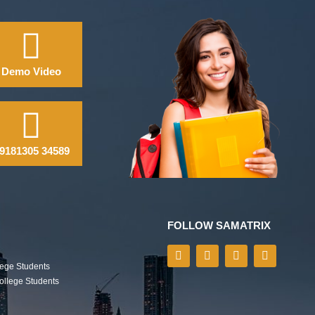
Demo Video
9181305 34589
FOLLOW SAMATRIX
lege Students
College Students