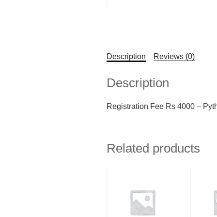
Description
Reviews (0)
Description
Registration Fee Rs 4000 – Pyt
Related products