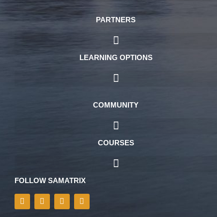
PARTNERS
LEARNING OPTIONS
COMMUNITY
COURSES
FOLLOW SAMATRIX