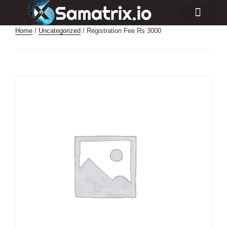
Consulting Services
Industry Projects
Home
/
Uncategorized
/ Registration Fee Rs 3000