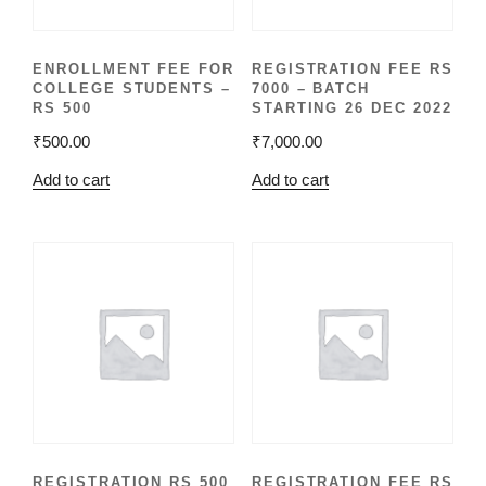
ENROLLMENT FEE FOR
REGISTRATION FEE RS
COLLEGE STUDENTS –
7000 – BATCH
RS 500
STARTING 26 DEC 2022
₹
500.00
₹
7,000.00
Add to cart
Add to cart
REGISTRATION RS 500
REGISTRATION FEE RS