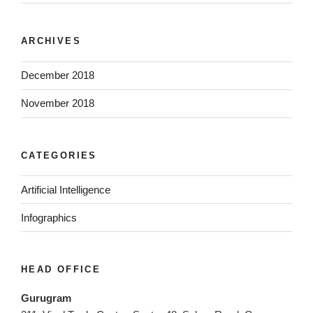
ARCHIVES
December 2018
November 2018
CATEGORIES
Artificial Intelligence
Infographics
HEAD OFFICE
Gurugram