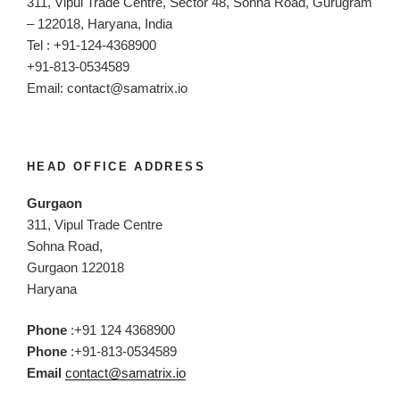
311, Vipul Trade Centre, Sector 48, Sohna Road, Gurugram
– 122018, Haryana, India
Tel : +91-124-4368900
+91-813-0534589
Email:
contact@samatrix.io
HEAD OFFICE ADDRESS
Gurgaon
311, Vipul Trade Centre
Sohna Road,
Gurgaon 122018
Haryana
Phone
:+91 124 4368900
Phone
:+91-813-0534589
Email
contact@samatrix.io