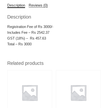
Description
Reviews (0)
Description
Registration Fee of Rs 3000/-
Includes Fee – Rs 2542.37
GST (18%) – Rs 457.63
Total – Rs 3000
Related products