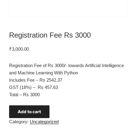
Registration Fee Rs 3000
₹
3,000.00
Registration Fee of Rs 3000/- towards Artificial Intelligence
and Machine Learning With Python
Includes Fee – Rs 2542.37
GST (18%) – Rs 457.63
Total – Rs 3000
Add to cart
Category:
Uncategorized