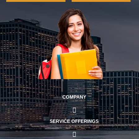
COMPANY
SERVICE OFFERINGS