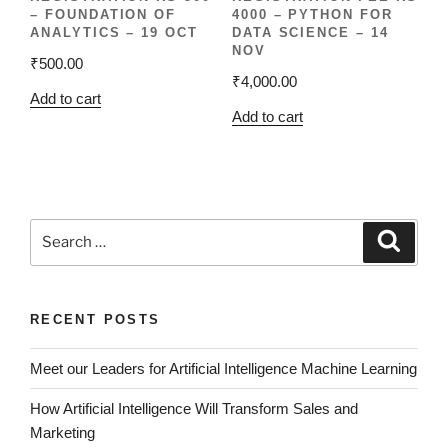
– FOUNDATION OF
4000 – PYTHON FOR
ANALYTICS – 19 OCT
DATA SCIENCE – 14
NOV
₹
500.00
₹
4,000.00
Add to cart
Add to cart
RECENT POSTS
Meet our Leaders for Artificial Intelligence Machine Learning
How Artificial Intelligence Will Transform Sales and
Marketing