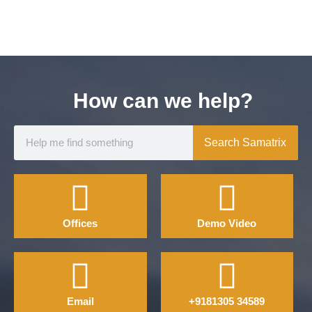
How can we help?
Search Samatrix
Offices
Demo Video
Email
+9181305 34589