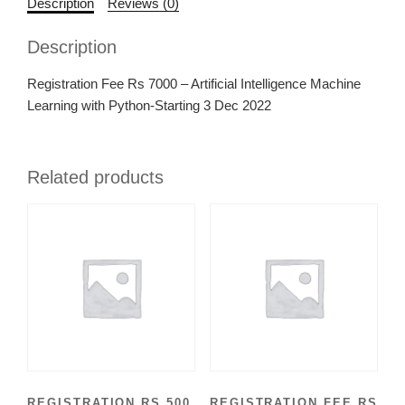
Description
Reviews (0)
Description
Registration Fee Rs 7000 – Artificial Intelligence Machine
Learning with Python-Starting 3 Dec 2022
Related products
REGISTRATION RS 500
REGISTRATION FEE RS