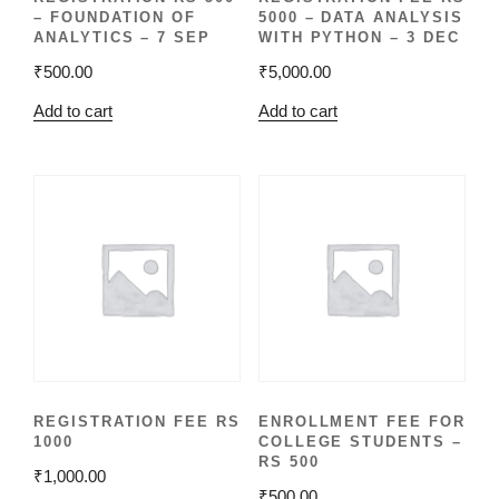
– FOUNDATION OF
5000 – DATA ANALYSIS
ANALYTICS – 7 SEP
WITH PYTHON – 3 DEC
₹
500.00
₹
5,000.00
Add to cart
Add to cart
REGISTRATION FEE RS
ENROLLMENT FEE FOR
1000
COLLEGE STUDENTS –
RS 500
₹
1,000.00
₹
500.00