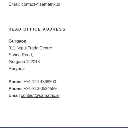
Email:
contact@samatrix.io
HEAD OFFICE ADDRESS
Gurgaon
311, Vipul Trade Centre
Sohna Road,
Gurgaon 122018
Haryana
Phone
:+91 124 4368900
Phone
:+91-813-0534589
Email
contact@samatrix.io