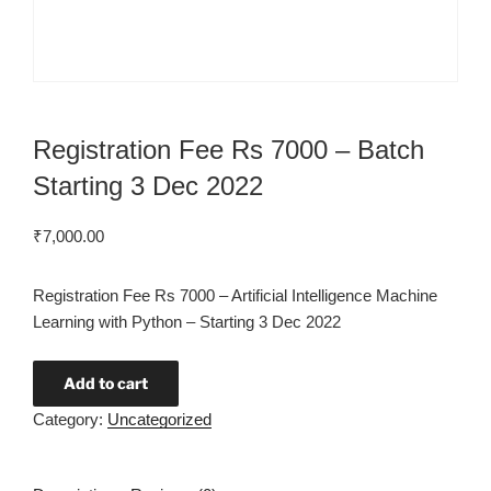
Registration Fee Rs 7000 – Batch
Starting 3 Dec 2022
₹
7,000.00
Registration Fee Rs 7000 – Artificial Intelligence Machine
Learning with Python – Starting 3 Dec 2022
Add to cart
Category:
Uncategorized