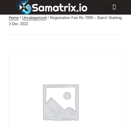
Consulting Services
Industry Projects
Home
/
Uncategorized
/ Registration Fee Rs 7000 – Batch Starting
3 Dec 2022