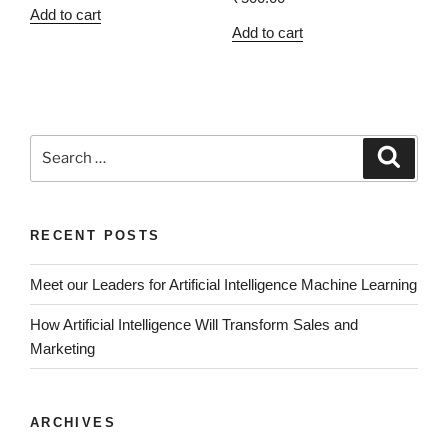
Add to cart
Add to cart
RECENT POSTS
Meet our Leaders for Artificial Intelligence Machine Learning
How Artificial Intelligence Will Transform Sales and
Marketing
ARCHIVES