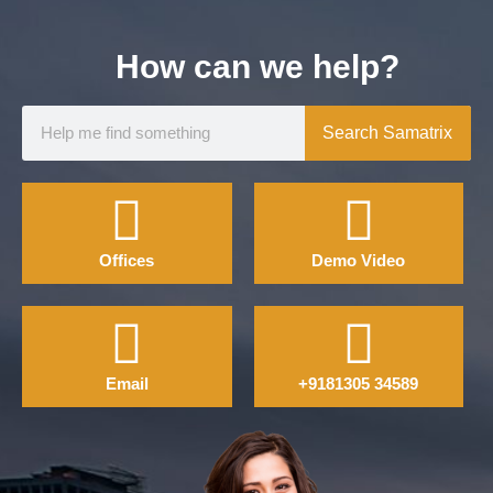
How can we help?
Search Samatrix
Offices
Demo Video
Email
+9181305 34589