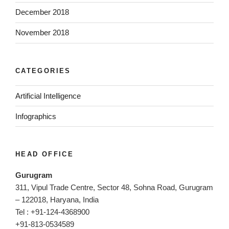
December 2018
November 2018
CATEGORIES
Artificial Intelligence
Infographics
HEAD OFFICE
Gurugram
311, Vipul Trade Centre, Sector 48, Sohna Road, Gurugram
– 122018, Haryana, India
Tel : +91-124-4368900
+91-813-0534589