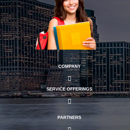
COMPANY
SERVICE OFFERINGS
PARTNERS