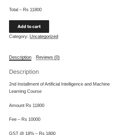
Total – Rs 11800
Add to cart
Category:
Uncategorized
Description
Reviews (0)
Description
2nd Installment of Artificial Intelligence and Machine
Learning Course
Amount Rs 11800
Fee – Rs 10000
GST @ 18% – Rs 1800