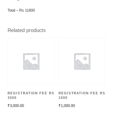
Total – Rs 11800
Related products
REGISTRATION FEE RS
REGISTRATION FEE RS
3000
1000
₹
3,000.00
₹
1,000.00