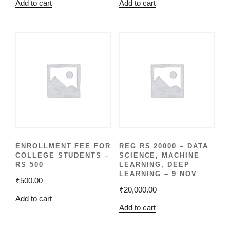
Add to cart
Add to cart
ENROLLMENT FEE FOR
REG RS 20000 – DATA
COLLEGE STUDENTS –
SCIENCE, MACHINE
RS 500
LEARNING, DEEP
LEARNING – 9 NOV
₹
500.00
₹
20,000.00
Add to cart
Add to cart