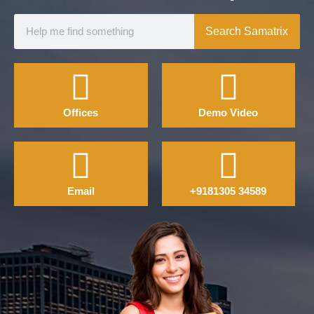
Search Samatrix
Offices
Demo Video
Email
+9181305 34589