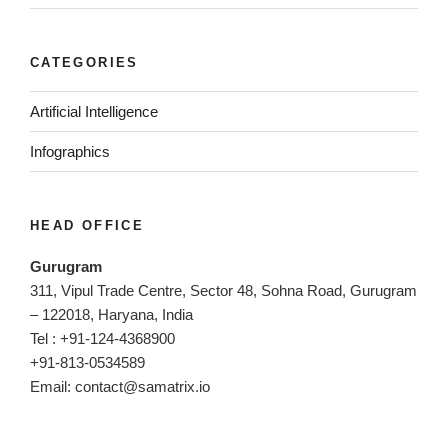
CATEGORIES
Artificial Intelligence
Infographics
HEAD OFFICE
Gurugram
311, Vipul Trade Centre, Sector 48, Sohna Road, Gurugram
– 122018, Haryana, India
Tel : +91-124-4368900
+91-813-0534589
Email:
contact@samatrix.io