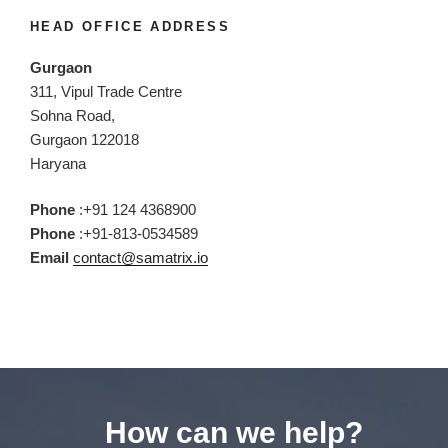
HEAD OFFICE ADDRESS
Gurgaon
311, Vipul Trade Centre
Sohna Road,
Gurgaon 122018
Haryana
Phone
:+91 124 4368900
Phone
:+91-813-0534589
Email
contact@samatrix.io
How can we help?