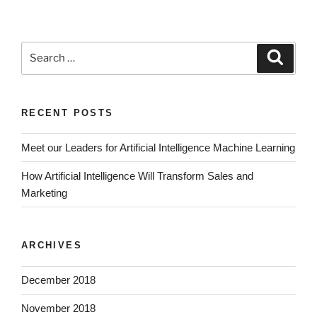
RECENT POSTS
Meet our Leaders for Artificial Intelligence Machine Learning
How Artificial Intelligence Will Transform Sales and
Marketing
ARCHIVES
December 2018
November 2018