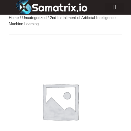
Consulting Services
Industry Projects
Home
/
Uncategorized
/ 2nd Installment of Artificial Intelligence
Machine Learning