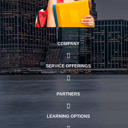
COMPANY
SERVICE OFFERINGS
PARTNERS
LEARNING OPTIONS