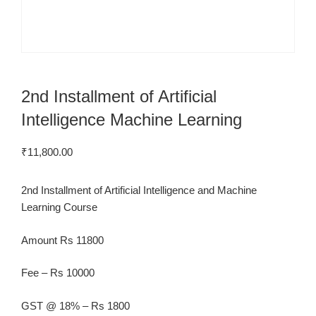
2nd Installment of Artificial
Intelligence Machine Learning
₹
11,800.00
2nd Installment of Artificial Intelligence and Machine
Learning Course
Amount Rs 11800
Fee – Rs 10000
GST @ 18% – Rs 1800