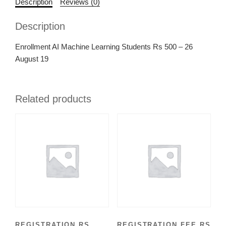
Description
Reviews (0)
Description
Enrollment AI Machine Learning Students Rs 500 – 26
August 19
Related products
REGISTRATION RS
REGISTRATION FEE RS