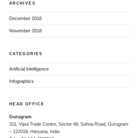
ARCHIVES
December 2018
November 2018
CATEGORIES
Artificial Intelligence
Infographics
HEAD OFFICE
Gurugram
311, Vipul Trade Centre, Sector 48, Sohna Road, Gurugram
– 122018, Haryana, India