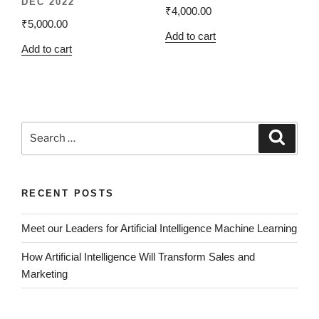
DEC 2022
₹
4,000.00
₹
5,000.00
Add to cart
Add to cart
RECENT POSTS
Meet our Leaders for Artificial Intelligence Machine Learning
How Artificial Intelligence Will Transform Sales and
Marketing