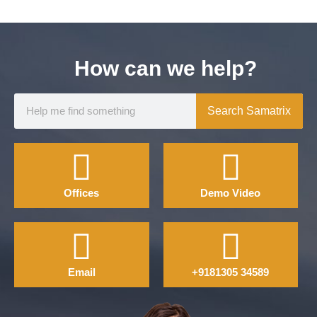
How can we help?
Search Samatrix
Offices
Demo Video
Email
+9181305 34589