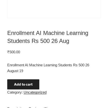
Enrollment AI Machine Learning
Students Rs 500 26 Aug
₹
500.00
Enrollment AI Machine Learning Students Rs 500 26
August 19
Add to cart
Category:
Uncategorized