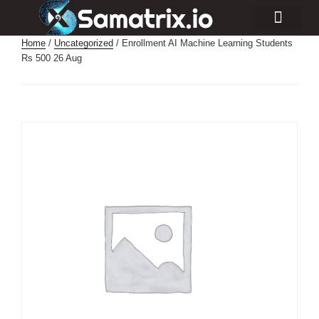
Consulting Services
Industry Projects
Home
/
Uncategorized
/ Enrollment AI Machine Learning Students
Rs 500 26 Aug