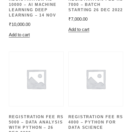
10000 – AI MACHINE
7000 – BATCH
LEARNING DEEP
STARTING 26 DEC 2022
LEARNING – 14 NOV
₹
7,000.00
₹
10,000.00
Add to cart
Add to cart
REGISTRATION FEE RS
REGISTRATION FEE RS
5000 – DATA ANALYSIS
4000 – PYTHON FOR
WITH PYTHON – 26
DATA SCIENCE