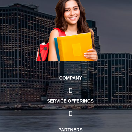
COMPANY
SERVICE OFFERINGS
PARTNERS