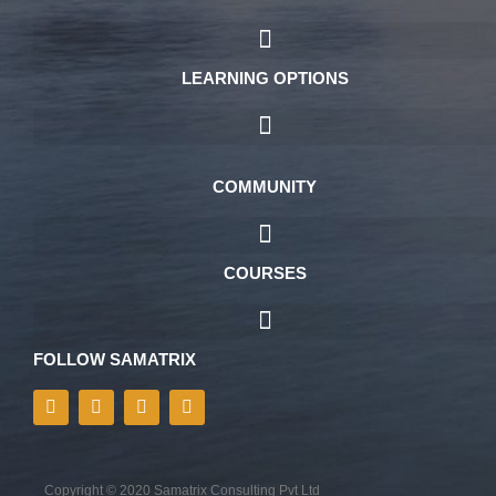
LEARNING OPTIONS
COMMUNITY
COURSES
FOLLOW SAMATRIX
Copyright © 2020 Samatrix Consulting Pvt Ltd