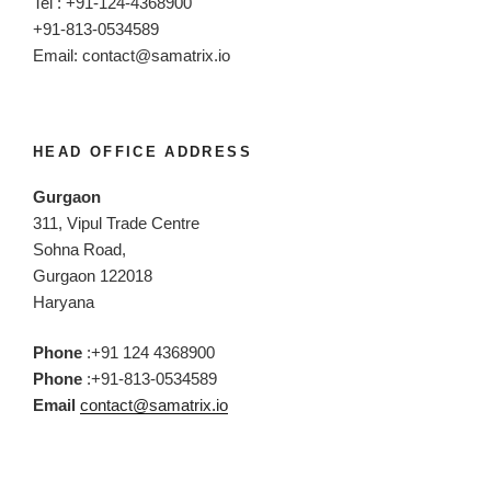
Tel : +91-124-4368900
+91-813-0534589
Email:
contact@samatrix.io
HEAD OFFICE ADDRESS
Gurgaon
311, Vipul Trade Centre
Sohna Road,
Gurgaon 122018
Haryana
Phone
:+91 124 4368900
Phone
:+91-813-0534589
Email
contact@samatrix.io