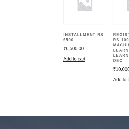
INSTALLMENT RS
REGIS
6500
RS 100
MACHI
₹
6,500.00
LEARN
LEARN
Add to cart
DEC
₹
10,00
Add to 