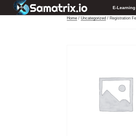
E-Learning
Home
/
Uncategorized
/ Registration F