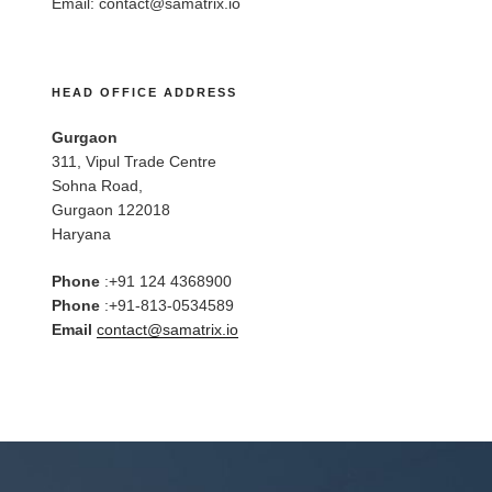
Email:
contact@samatrix.io
HEAD OFFICE ADDRESS
Gurgaon
311, Vipul Trade Centre
Sohna Road,
Gurgaon 122018
Haryana
Phone
:+91 124 4368900
Phone
:+91-813-0534589
Email
contact@samatrix.io