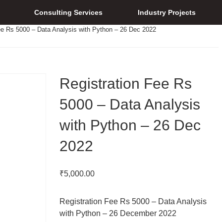
Consulting Services
Industry Projects
ee Rs 5000 – Data Analysis with Python – 26 Dec 2022
Registration Fee Rs
5000 – Data Analysis
with Python – 26 Dec
2022
₹
5,000.00
Registration Fee Rs 5000 – Data Analysis
with Python – 26 December 2022