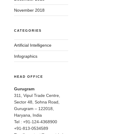
November 2018
CATEGORIES
Artificial Intelligence
Infographics
HEAD OFFICE
Gurugram
311, Vipul Trade Centre,
Sector 48, Sohna Road,
Gurugram – 122018,
Haryana, India
Tel : +91-124-4368900
+91-813-0534589