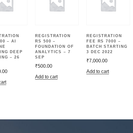
TRATION
REGISTRATION
REGISTRATION
00 – AI
RS 500 –
FEE RS 7000 –
NE
FOUNDATION OF
BATCH STARTING
ING DEEP
ANALYTICS – 7
3 DEC 2022
ING – 26
SEP
₹
7,000.00
₹
500.00
0.00
Add to cart
Add to cart
cart