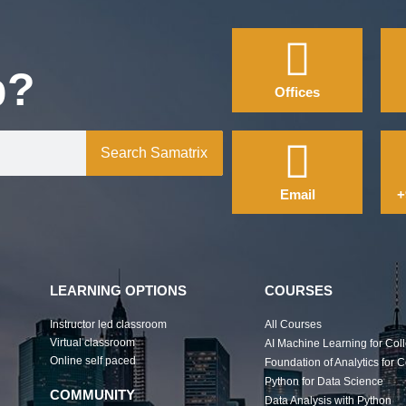
p?
Offices
Search Samatrix
Email
+
LEARNING OPTIONS
COURSES
Instructor led classroom
All Courses
Virtual classroom
AI Machine Learning for Col
Online self paced
Foundation of Analytics for 
Python for Data Science
COMMUNITY
Data Analysis with Python