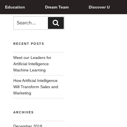
Education
Dream Team
Discover U
RECENT POSTS
Meet our Leaders for
Artificial Intelligence
Machine Learning
How Artificial Intelligence
Will Transform Sales and
Marketing
ARCHIVES
December 2018