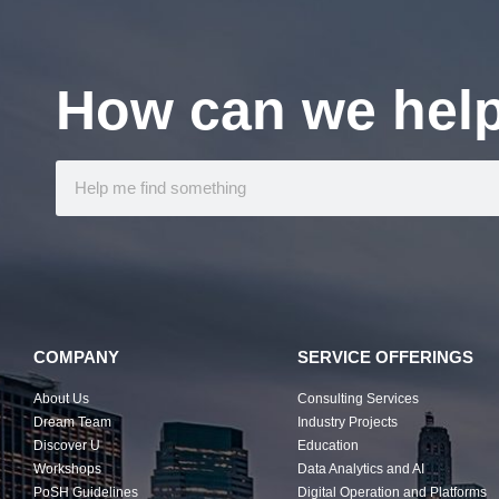
How can we hel
COMPANY
SERVICE OFFERINGS
About Us
Consulting Services
Dream Team
Industry Projects
Discover U
Education
Workshops
Data Analytics and AI
PoSH Guidelines
Digital Operation and Platforms