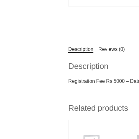
Description
Reviews (0)
Description
Registration Fee Rs 5000 – Dat
Related products