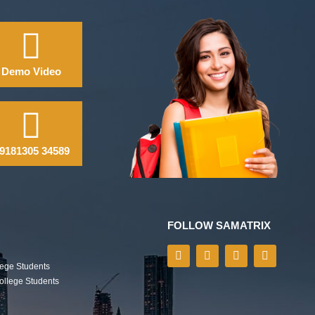
Demo Video
9181305 34589
FOLLOW SAMATRIX
lege Students
College Students