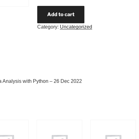
Add to cart
Category:
Uncategorized
a Analysis with Python – 26 Dec 2022