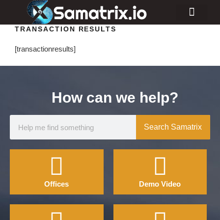
TRANSACTION RESULTS
Consulting Services
Industry Projects
[transactionresults]
How can we help?
Search Samatrix
Offices
Demo Video