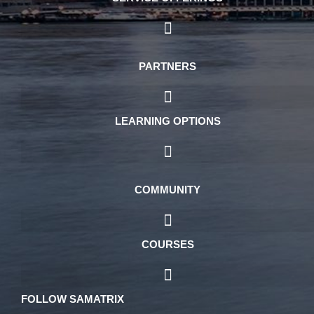
PARTNERS
LEARNING OPTIONS
COMMUNITY
COURSES
FOLLOW SAMATRIX