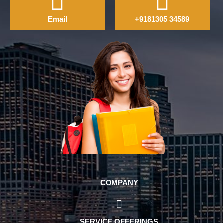
Email
+9181305 34589
COMPANY
SERVICE OFFERINGS