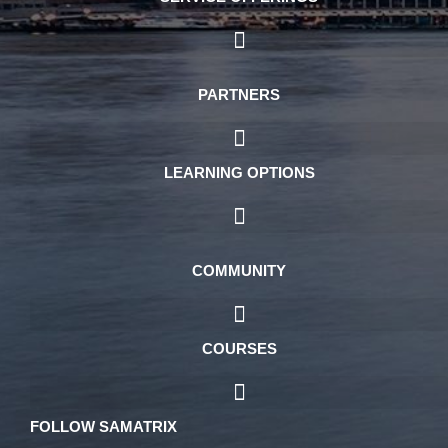
PARTNERS
LEARNING OPTIONS
COMMUNITY
COURSES
FOLLOW SAMATRIX