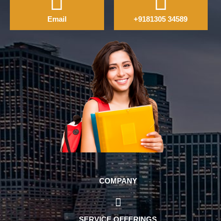
Email
+9181305 34589
COMPANY
SERVICE OFFERINGS