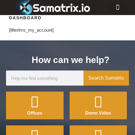
DASHBOARD
Consulting Services
Industry Projects
[lifterlms_my_account]
How can we help?
Search Samatrix
Offices
Demo Video